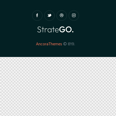
AncoraThemes
© {{Y}}.