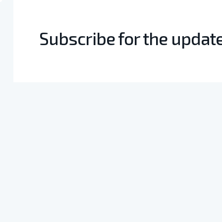
Subscribe for the updat