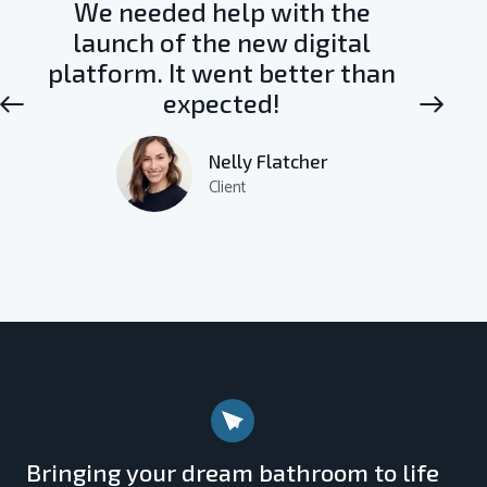
We needed help with the
launch of the new digital
platform. It went better than
expected!
Nelly Flatcher
Client
Bringing your dream bathroom to life