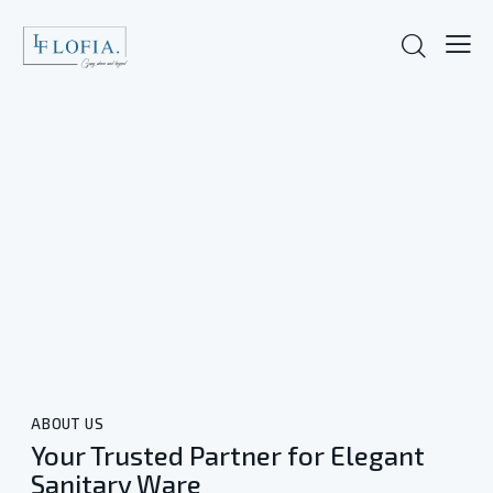
ABOUT US
Your Trusted Partner for Elegant
Sanitary Ware