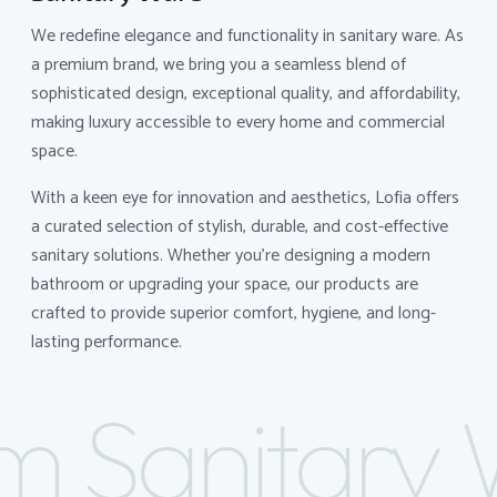
We redefine elegance and functionality in sanitary ware. As
a premium brand, we bring you a seamless blend of
sophisticated design, exceptional quality, and affordability,
making luxury accessible to every home and commercial
space.
With a keen eye for innovation and aesthetics, Lofia offers
a curated selection of stylish, durable, and cost-effective
sanitary solutions. Whether you're designing a modern
bathroom or upgrading your space, our products are
crafted to provide superior comfort, hygiene, and long-
lasting performance.
 Sanitary 