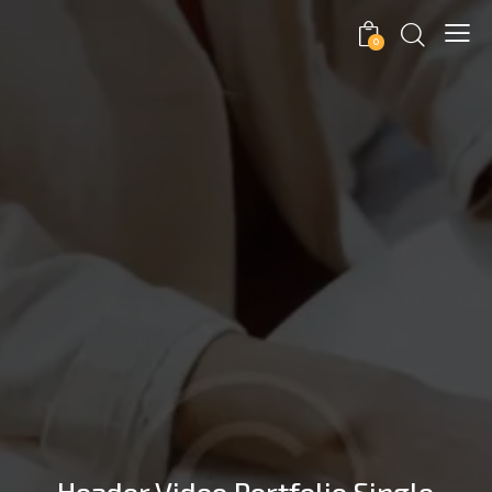
0
Header Video Portfolio Single