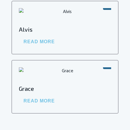
SALE!
Alvis
READ MORE
SALE!
Grace
READ MORE