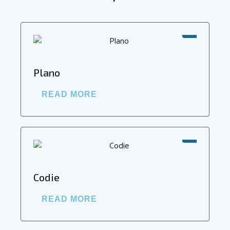
SALE!
Plano
READ MORE
SALE!
Codie
READ MORE