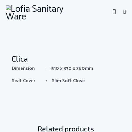
Elica
Dimension : 510 x 370 x 360mm
Seat Cover : Slim Soft Close
Related products