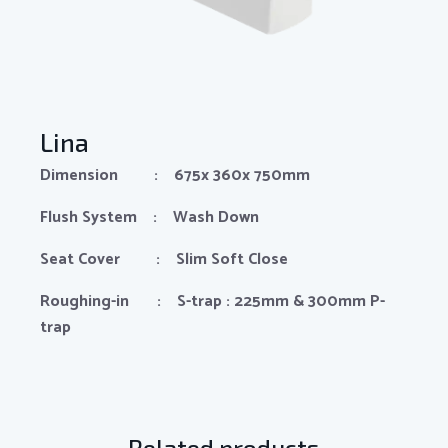
Lina
Dimension : 675x 360x 750mm
Flush System : Wash Down
Seat Cover : Slim Soft Close
Roughing-in : S-trap : 225mm & 300mm P-
trap
Related products