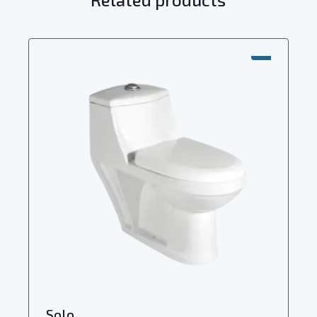
SALE!
Solo