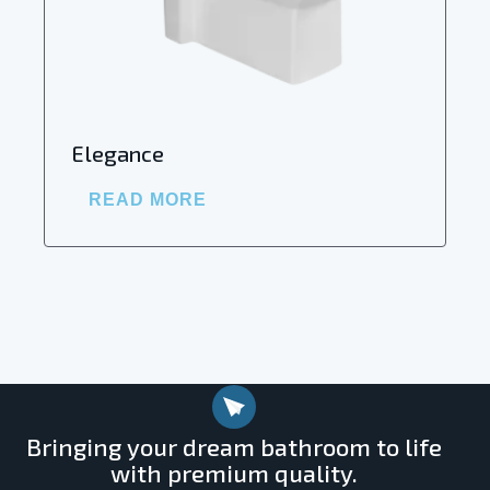
Elegance
READ MORE
Bringing your dream bathroom to life
with premium quality.