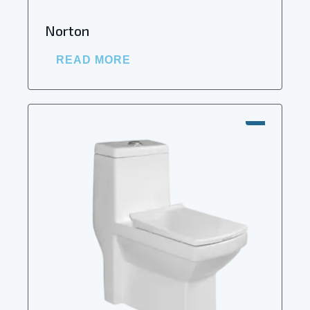
Norton
READ MORE
SALE!