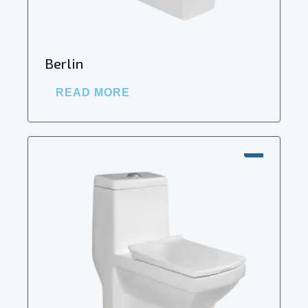
Berlin
READ MORE
SALE!