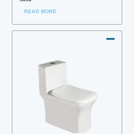
READ MORE
SALE!