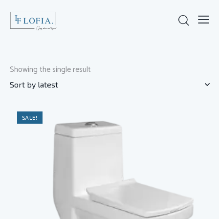
Showing the single result
SALE!