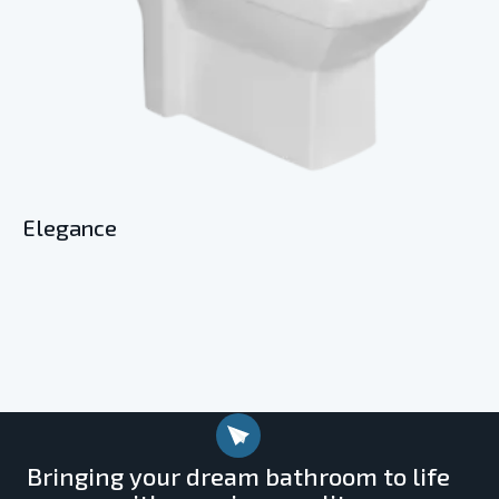
Elegance
Bringing your dream bathroom to life