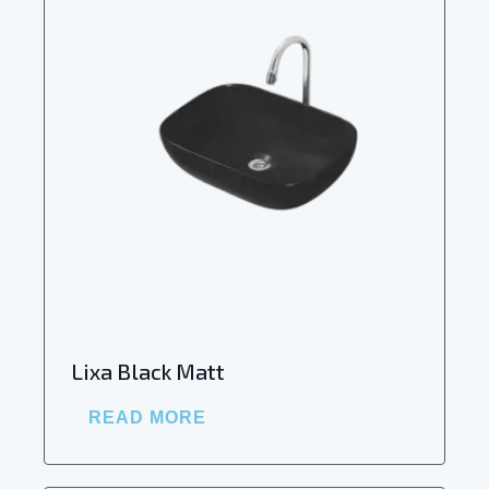
Lixa Black Matt
READ MORE