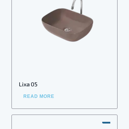
Lixa 05
READ MORE
SALE!