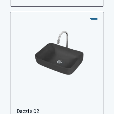
SALE!
Dazzle 02