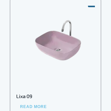
SALE!
Lixa 09
READ MORE