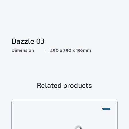
Dazzle 03
Dimension : 490 x 350 x 136mm
Related products
SALE!