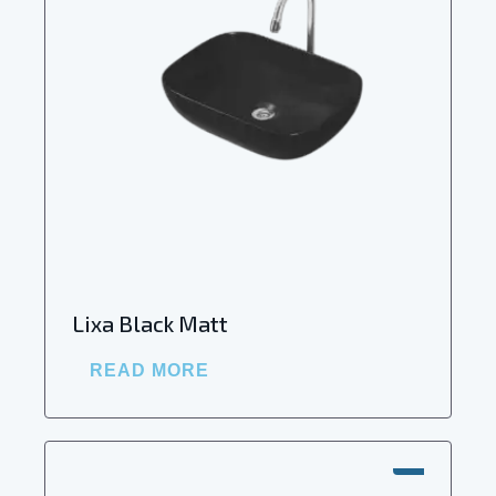
Lixa Black Matt
READ MORE
SALE!