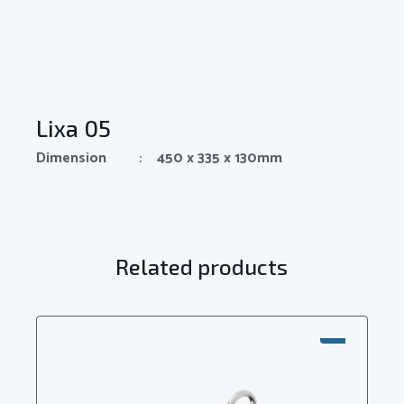
Lixa 05
Dimension : 450 x 335 x 130mm
Related products
SALE!