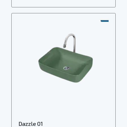
SALE!
Dazzle 01