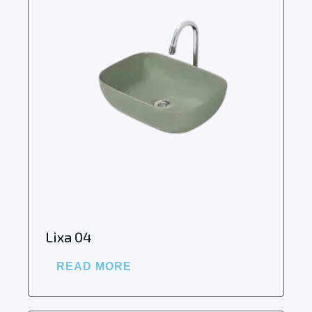
Lixa 04
READ MORE