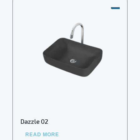
SALE!
Dazzle 02
READ MORE