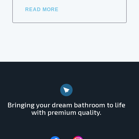
READ MORE
Bringing your dream bathroom to life
with premium quality.