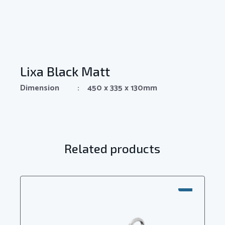
Lixa Black Matt
Dimension : 450 x 335 x 130mm
Related products
SALE!