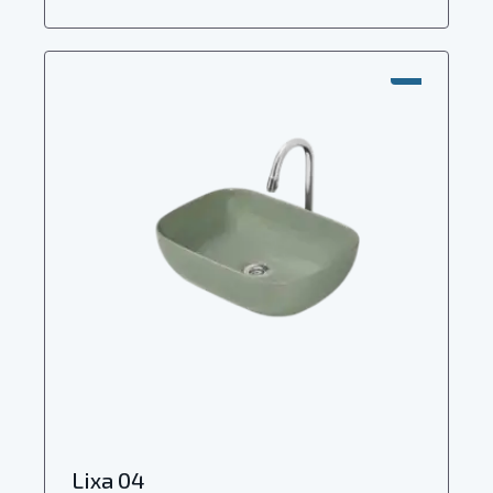
SALE!
Lixa 04