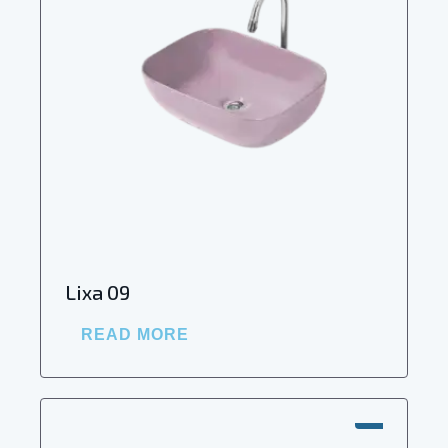
Lixa 09
READ MORE
SALE!