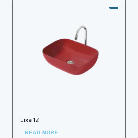
SALE!
Lixa 12
READ MORE