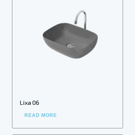
Lixa 06
READ MORE